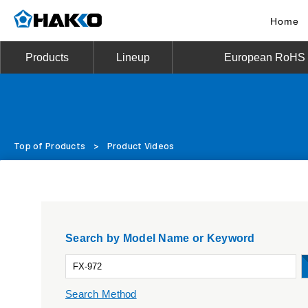
Home
Products
Lineup
European RoHS D
Top of Products
>
Product Videos
Search by Model Name or Keyword
Search Method