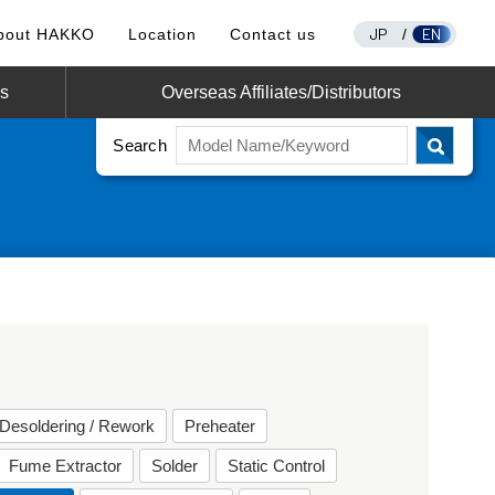
JP
EN
bout HAKKO
Location
Contact us
/
os
Overseas Affiliates/Distributors
Search
Desoldering / Rework
Preheater
Fume Extractor
Solder
Static Control