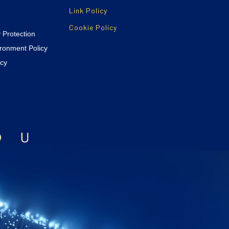
Link Policy
Cookie Policy
y Protection
ironment Policy
icy