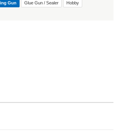
ting Gun
Glue Gun / Sealer
Hobby