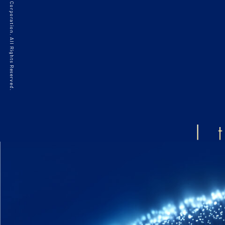
©2021 HAKKO Corporation. All Rights Reserved.