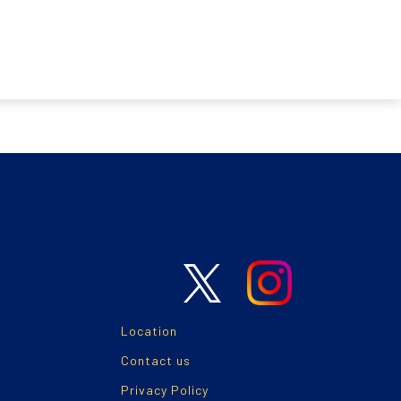
Location
Contact us
Privacy Policy