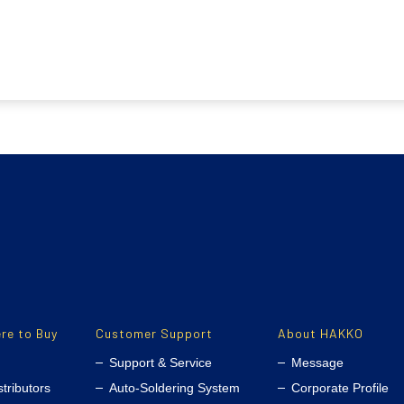
re to Buy
Customer Support
About HAKKO
Support & Service
Message
stributors
Auto-Soldering System
Corporate Profile