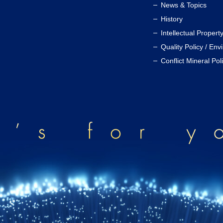
News & Topics
History
Intellectual Propert
Quality Policy / Env
Conflict Mineral Pol