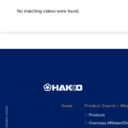
No matching videos were found.
Home
Product Search / Whe
Products
Overseas Affiliates/Di