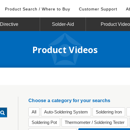
Product Search / Where to Buy
Customer Support
A
irective
Solder-Aid
Product Vide
Product Videos
Choose a category for your searchs
All
Auto-Soldering System
Soldering Iron
Soldering Pot
Thermometer / Soldering Tester