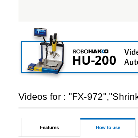
Videos for : "FX-972","Shri
Features
How to use