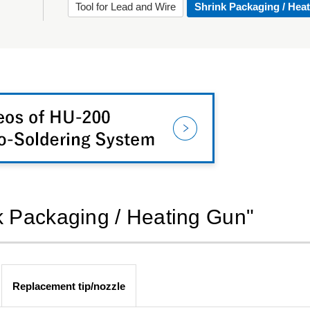
Tool for Lead and Wire
Shrink Packaging / Hea
nk Packaging / Heating Gun"
Replacement tip/nozzle