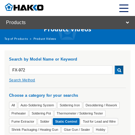
Products
Product Videos
Top of Products
>
Product Videos
Search by Model Name or Keyword
Search Method
Choose a category for your searchs
All
Auto-Soldering System
Soldering Iron
Desoldering / Rework
Preheater
Soldering Pot
Thermometer / Soldering Tester
Fume Extractor
Solder
Static Control
Tool for Lead and Wire
Shrink Packaging / Heating Gun
Glue Gun / Sealer
Hobby