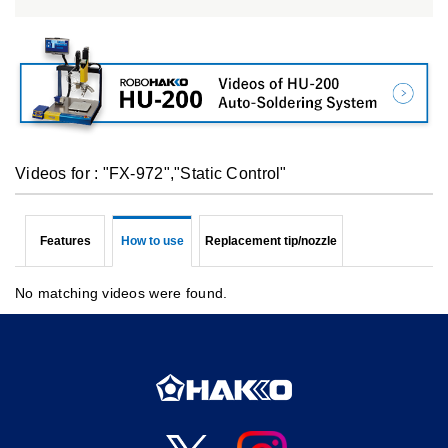
Videos for : "FX-972","Static Control"
Features
How to use
Replacement tip/nozzle
No matching videos were found.