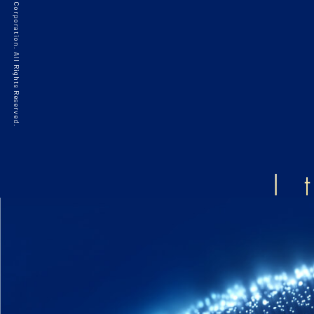
©2021 HAKKO Corporation. All Rights Reserved.