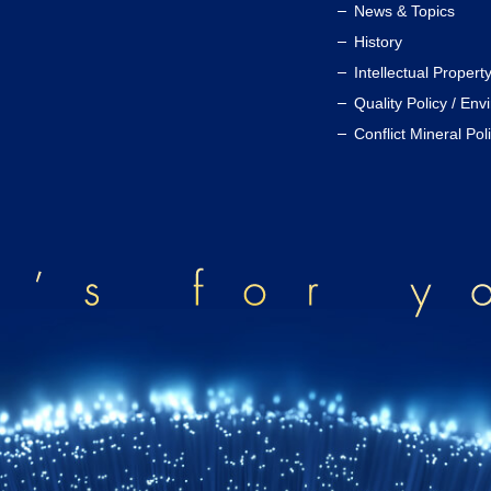
News & Topics
History
Intellectual Propert
Quality Policy / Env
Conflict Mineral Pol