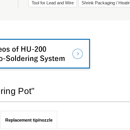
Tool for Lead and Wire
Shrink Packaging / Heat
ring Pot"
Replacement tip/nozzle