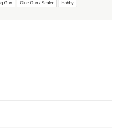
ing Gun
Glue Gun / Sealer
Hobby