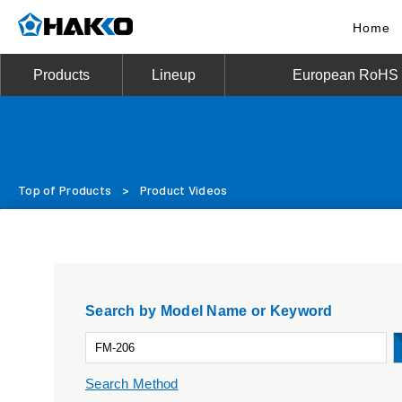
Home
Products
Lineup
European RoHS D
Top of Products
>
Product Videos
Search by Model Name or Keyword
Search Method