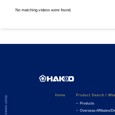
No matching videos were found.
Home
Product Search / Whe
Products
Overseas Affiliates/Di