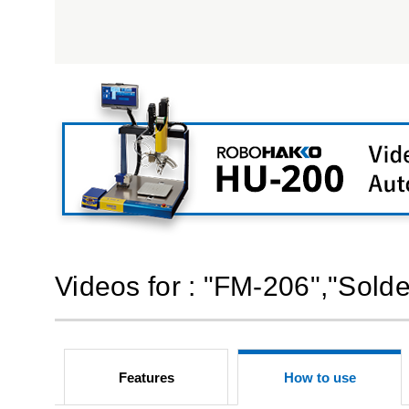
Videos for : "FM-206","Solde
Features
How to use