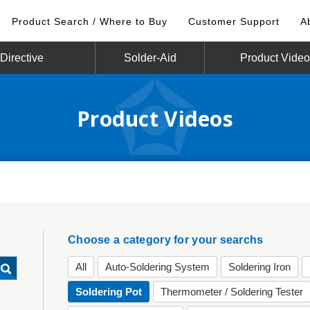
Product Search / Where to Buy
Customer Support
A
irective
Solder-Aid
Product Vide
Product Videos
Choose a category for your searchs
All
Auto-Soldering System
Soldering Iron
Soldering Pot
Thermometer / Soldering Tester