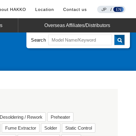
JP
EN
bout HAKKO
Location
Contact us
/
os
Overseas Affiliates/Distributors
Search
Desoldering / Rework
Preheater
Fume Extractor
Solder
Static Control