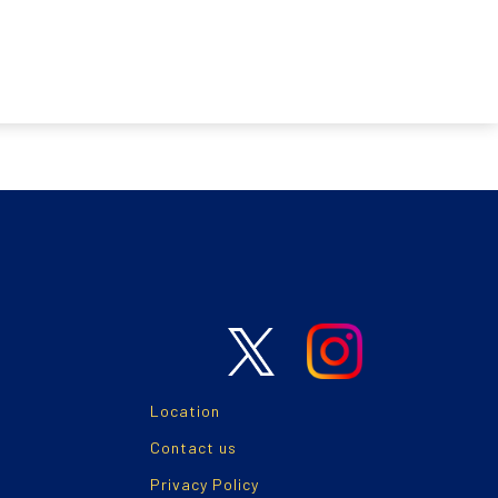
Location
Contact us
Privacy Policy