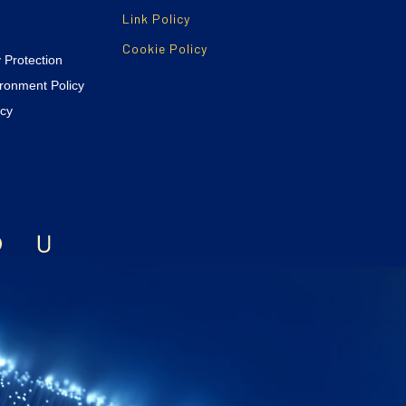
Link Policy
Cookie Policy
y Protection
ironment Policy
icy