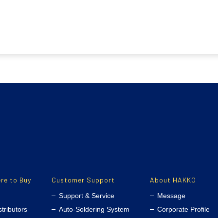
re to Buy
Customer Support
About HAKKO
Support & Service
Message
stributors
Auto-Soldering System
Corporate Profile