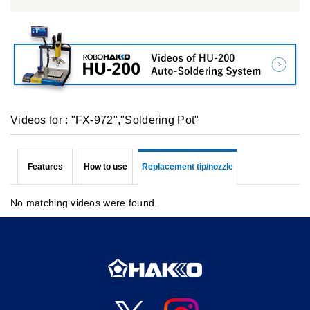
Videos for : "FX-972","Soldering Pot"
Features
How to use
Replacement tip/nozzle
No matching videos were found.