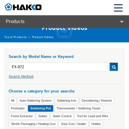
Products
Product Videos
Top of Products
>
Product Videos
Search by Model Name or Keyword
Search Method
Choose a category for your searchs
All
Auto-Soldering System
Soldering Iron
Desoldering / Rework
Preheater
Soldering Pot
Thermometer / Soldering Tester
Fume Extractor
Solder
Static Control
Tool for Lead and Wire
Shrink Packaging / Heating Gun
Glue Gun / Sealer
Hobby