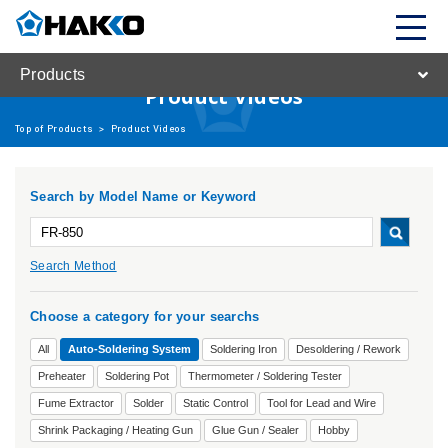
Products
Product Videos
Top of Products
>
Product Videos
Search by Model Name or Keyword
Search Method
Choose a category for your searchs
All
Auto-Soldering System
Soldering Iron
Desoldering / Rework
Preheater
Soldering Pot
Thermometer / Soldering Tester
Fume Extractor
Solder
Static Control
Tool for Lead and Wire
Shrink Packaging / Heating Gun
Glue Gun / Sealer
Hobby