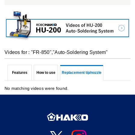
Videos for : "FR-850","Auto-Soldering System"
Features
How to use
Replacement tip/nozzle
No matching videos were found.