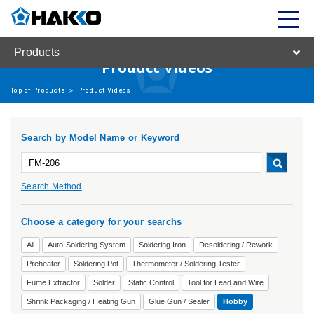
Products
Product Videos
Top of Products
>
Product Videos
Search by Model Name or Keyword
Search Method
Choose a category for your searchs
All
Auto-Soldering System
Soldering Iron
Desoldering / Rework
Preheater
Soldering Pot
Thermometer / Soldering Tester
Fume Extractor
Solder
Static Control
Tool for Lead and Wire
Shrink Packaging / Heating Gun
Glue Gun / Sealer
Hobby