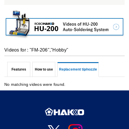
Videos for : "FM-206","Hobby"
Features
How to use
Replacement tip/nozzle
No matching videos were found.