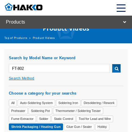
Products
Product Videos
Top of Products
>
Product Videos
Search by Model Name or Keyword
Search Method
Choose a category for your searchs
All
Auto-Soldering System
Soldering Iron
Desoldering / Rework
Preheater
Soldering Pot
Thermometer / Soldering Tester
Fume Extractor
Solder
Static Control
Tool for Lead and Wire
Shrink Packaging / Heating Gun
Glue Gun / Sealer
Hobby