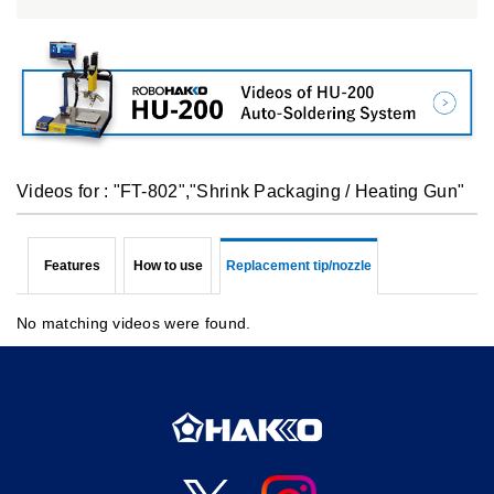
Videos for : "FT-802","Shrink Packaging / Heating Gun"
Features
How to use
Replacement tip/nozzle
No matching videos were found.