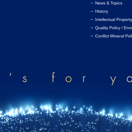
News & Topics
History
Intellectual Propert
Quality Policy / Env
Conflict Mineral Pol