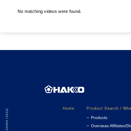
No matching videos were found.
Home
Product Search / Whe
Products
Overseas Affiliates/Di