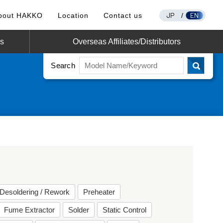
JP
EN
bout HAKKO
Location
Contact us
/
os
Overseas Affiliates/Distributors
Search
Desoldering / Rework
Preheater
Fume Extractor
Solder
Static Control