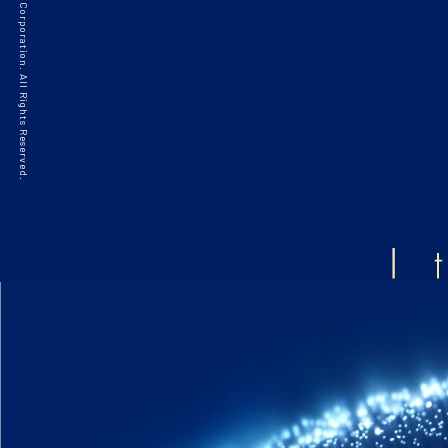
©2021 HAKKO Corporation. All Rights Reserved.