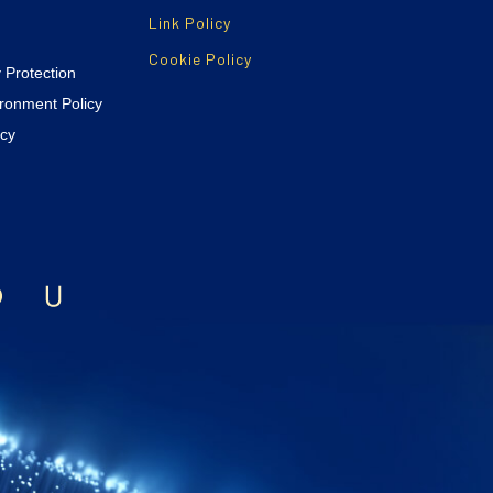
Link Policy
Cookie Policy
y Protection
ironment Policy
icy