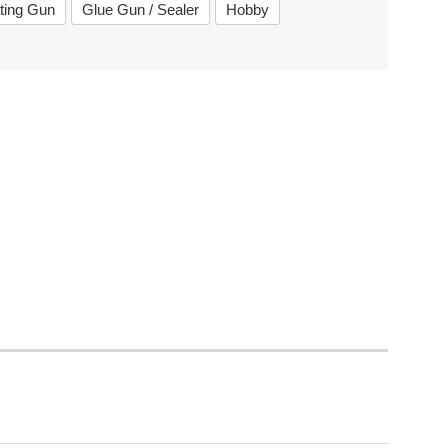
ting Gun
Glue Gun / Sealer
Hobby