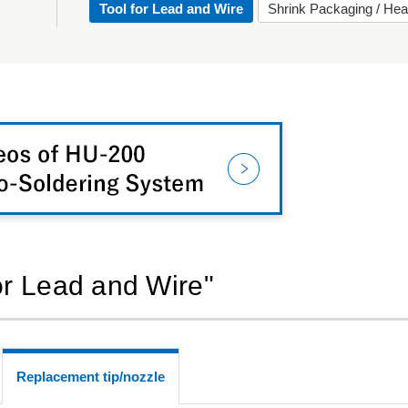
Tool for Lead and Wire
Shrink Packaging / Hea
for Lead and Wire"
Replacement tip/nozzle