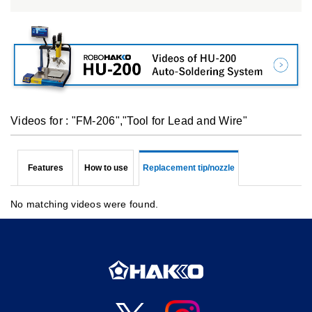
Videos for : "FM-206","Tool for Lead and Wire"
Features
How to use
Replacement tip/nozzle
No matching videos were found.