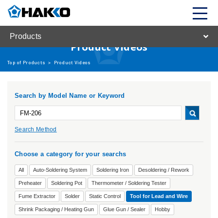
Products
Product Videos
Top of Products
>
Product Videos
Search by Model Name or Keyword
Search Method
Choose a category for your searchs
All
Auto-Soldering System
Soldering Iron
Desoldering / Rework
Preheater
Soldering Pot
Thermometer / Soldering Tester
Fume Extractor
Solder
Static Control
Tool for Lead and Wire
Shrink Packaging / Heating Gun
Glue Gun / Sealer
Hobby