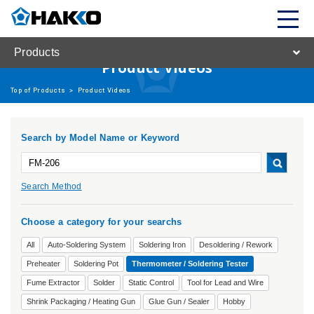
Products
Product Videos
Top of Products
>
Product Videos
Search by Model Name or Keyword
Search Method
Choose a category for your searchs
All
Auto-Soldering System
Soldering Iron
Desoldering / Rework
Preheater
Soldering Pot
Thermometer / Soldering Tester
Fume Extractor
Solder
Static Control
Tool for Lead and Wire
Shrink Packaging / Heating Gun
Glue Gun / Sealer
Hobby