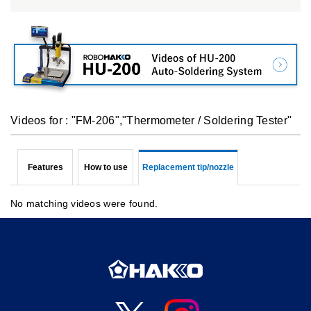
Videos for : "FM-206","Thermometer / Soldering Tester"
Features
How to use
Replacement tip/nozzle
No matching videos were found.