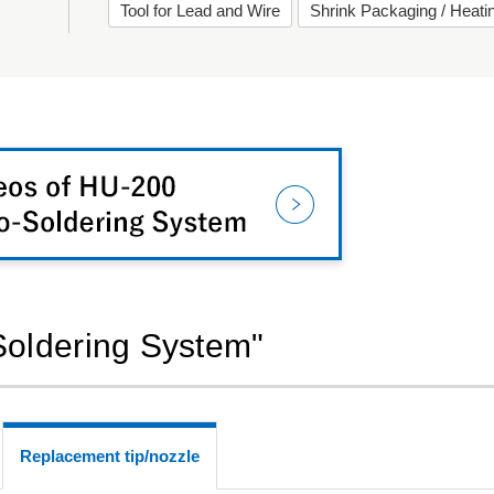
Tool for Lead and Wire
Shrink Packaging / Heat
-Soldering System"
Replacement tip/nozzle