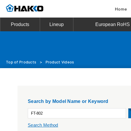
Home
Products
Lineup
European RoHS D
Top of Products
>
Product Videos
Search by Model Name or Keyword
Search Method