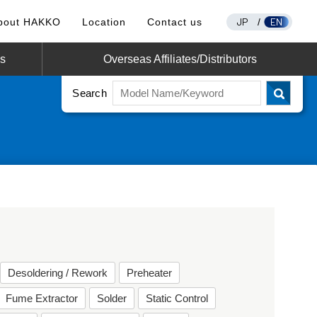
JP
EN
bout HAKKO
Location
Contact us
/
os
Overseas Affiliates/Distributors
Search
Desoldering / Rework
Preheater
Fume Extractor
Solder
Static Control