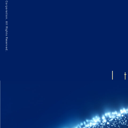
©2021 HAKKO Corporation. All Rights Reserved.