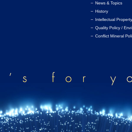
News & Topics
History
Intellectual Propert
Quality Policy / Env
Conflict Mineral Pol