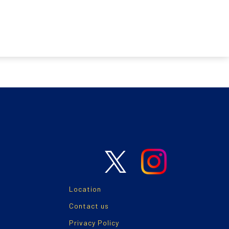
Location
Contact us
Privacy Policy