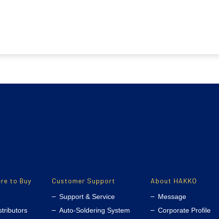
re to Buy
Customer Support
About HAKKO
Support & Service
Message
stributors
Auto-Soldering System
Corporate Profile