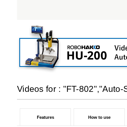
Videos for : "FT-802","Auto
Features
How to use