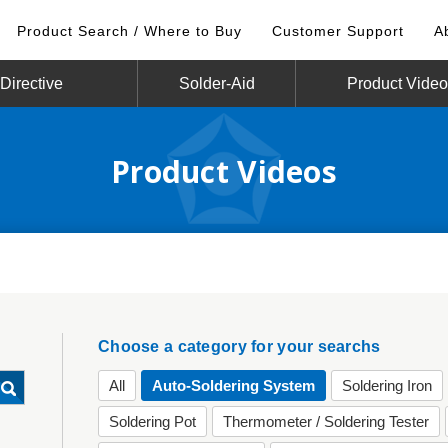
Product Search / Where to Buy
Customer Support
A
irective
Solder-Aid
Product Vide
Product Videos
Choose a category for your searchs
All
Auto-Soldering System
Soldering Iron
Soldering Pot
Thermometer / Soldering Tester