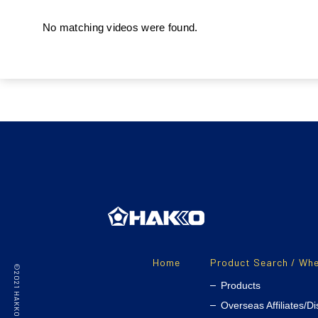
No matching videos were found.
Home
Product Search / Whe
Products
Overseas Affiliates/Di