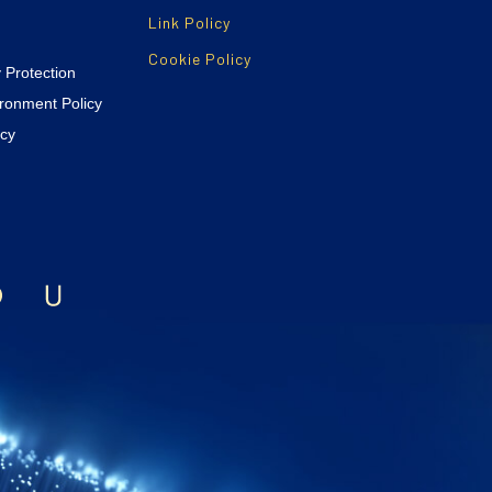
Link Policy
Cookie Policy
y Protection
ironment Policy
icy