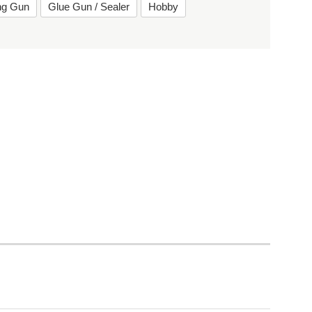
ing Gun
Glue Gun / Sealer
Hobby