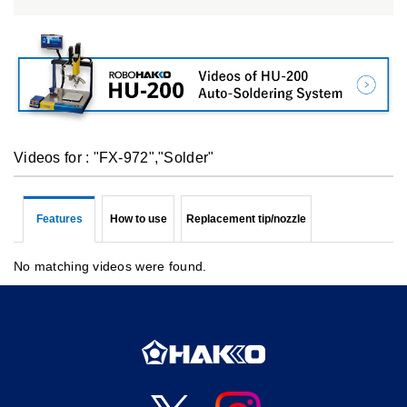
Videos for : "FX-972","Solder"
Features
How to use
Replacement tip/nozzle
No matching videos were found.