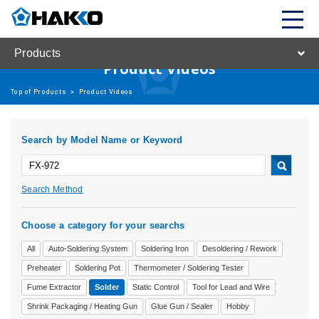
Products
Product Videos
Top of Products
>
Product Videos
Search by Model Name or Keyword
Search Method
Choose a category for your searchs
All
Auto-Soldering System
Soldering Iron
Desoldering / Rework
Preheater
Soldering Pot
Thermometer / Soldering Tester
Fume Extractor
Solder
Static Control
Tool for Lead and Wire
Shrink Packaging / Heating Gun
Glue Gun / Sealer
Hobby