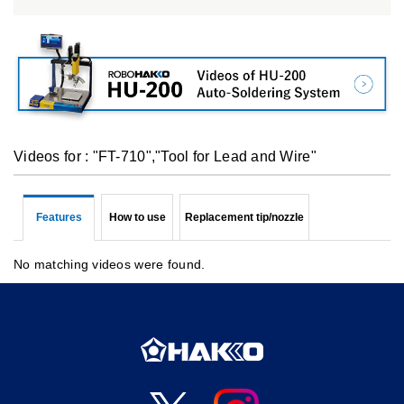
Videos for : "FT-710","Tool for Lead and Wire"
Features
How to use
Replacement tip/nozzle
No matching videos were found.