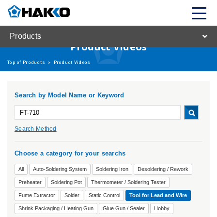
Products
Product Videos
Top of Products
>
Product Videos
Search by Model Name or Keyword
Search Method
Choose a category for your searchs
All
Auto-Soldering System
Soldering Iron
Desoldering / Rework
Preheater
Soldering Pot
Thermometer / Soldering Tester
Fume Extractor
Solder
Static Control
Tool for Lead and Wire
Shrink Packaging / Heating Gun
Glue Gun / Sealer
Hobby