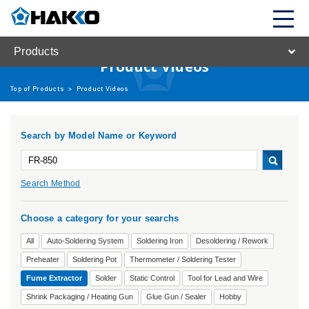
Products
Product Videos
Top of Products
>
Product Videos
Search by Model Name or Keyword
Search Method
Choose a category for your searchs
All
Auto-Soldering System
Soldering Iron
Desoldering / Rework
Preheater
Soldering Pot
Thermometer / Soldering Tester
Fume Extractor
Solder
Static Control
Tool for Lead and Wire
Shrink Packaging / Heating Gun
Glue Gun / Sealer
Hobby