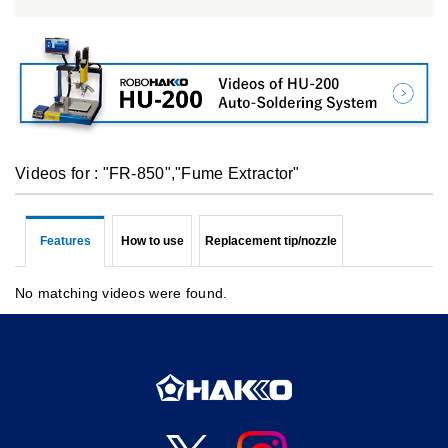
Videos for : "FR-850","Fume Extractor"
Features
How to use
Replacement tip/nozzle
No matching videos were found.