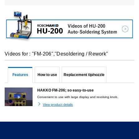
Videos for : "FM-206","Desoldering / Rework"
Features
How to use
Replacement tip/nozzle
HAKKO FM-206; so easy-to-use
Convenient to use with large display and revolving knob.
View product details