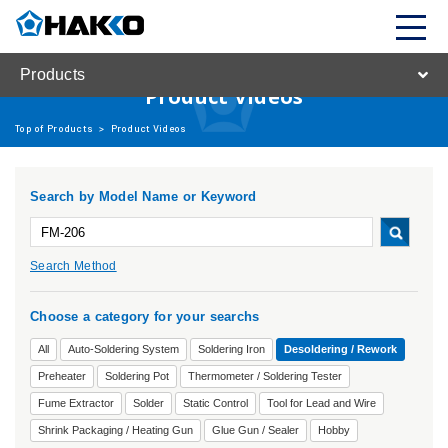
Products
Product Videos
Top of Products
>
Product Videos
Search by Model Name or Keyword
Search Method
Choose a category for your searchs
All
Auto-Soldering System
Soldering Iron
Desoldering / Rework
Preheater
Soldering Pot
Thermometer / Soldering Tester
Fume Extractor
Solder
Static Control
Tool for Lead and Wire
Shrink Packaging / Heating Gun
Glue Gun / Sealer
Hobby