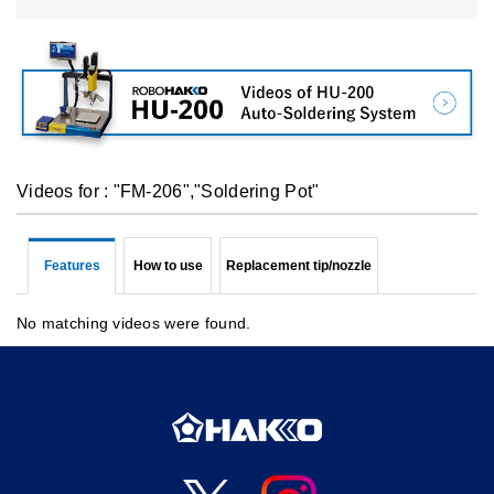
Videos for : "FM-206","Soldering Pot"
Features
How to use
Replacement tip/nozzle
No matching videos were found.