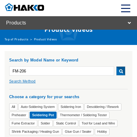
Products
Product Videos
Top of Products
>
Product Videos
Search by Model Name or Keyword
Search Method
Choose a category for your searchs
All
Auto-Soldering System
Soldering Iron
Desoldering / Rework
Preheater
Soldering Pot
Thermometer / Soldering Tester
Fume Extractor
Solder
Static Control
Tool for Lead and Wire
Shrink Packaging / Heating Gun
Glue Gun / Sealer
Hobby