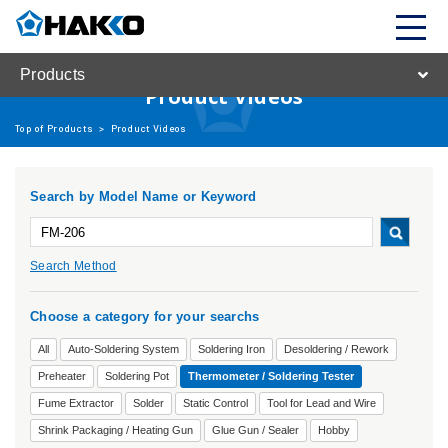
Products
Product Videos
Top of Products
>
Product Videos
Search by Model Name or Keyword
Search Method
Choose a category for your searchs
All
Auto-Soldering System
Soldering Iron
Desoldering / Rework
Preheater
Soldering Pot
Thermometer / Soldering Tester
Fume Extractor
Solder
Static Control
Tool for Lead and Wire
Shrink Packaging / Heating Gun
Glue Gun / Sealer
Hobby