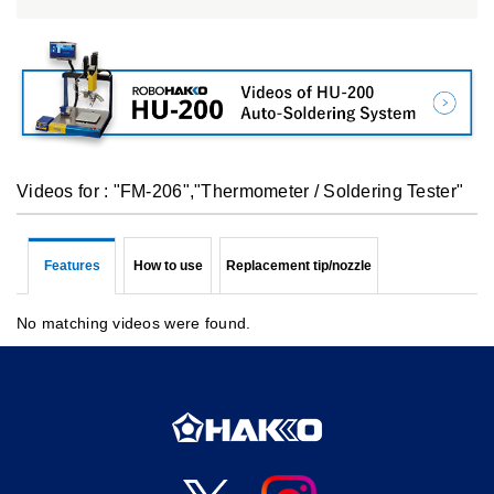
Videos for : "FM-206","Thermometer / Soldering Tester"
Features
How to use
Replacement tip/nozzle
No matching videos were found.