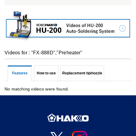
Videos for : "FX-888D","Preheater"
Features
How to use
Replacement tip/nozzle
No matching videos were found.