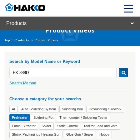
Products
Product Videos
Top of Products
>
Product Videos
Search by Model Name or Keyword
Search Method
Choose a category for your searchs
All
Auto-Soldering System
Soldering Iron
Desoldering / Rework
Preheater
Soldering Pot
Thermometer / Soldering Tester
Fume Extractor
Solder
Static Control
Tool for Lead and Wire
Shrink Packaging / Heating Gun
Glue Gun / Sealer
Hobby