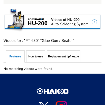
Videos for : "FT-630","Glue Gun / Sealer"
Features
How to use
Replacement tip/nozzle
No matching videos were found.