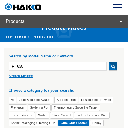
Products
Product Videos
Top of Products
>
Product Videos
Search by Model Name or Keyword
Search Method
Choose a category for your searchs
All
Auto-Soldering System
Soldering Iron
Desoldering / Rework
Preheater
Soldering Pot
Thermometer / Soldering Tester
Fume Extractor
Solder
Static Control
Tool for Lead and Wire
Shrink Packaging / Heating Gun
Glue Gun / Sealer
Hobby