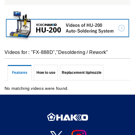
Videos for : "FX-888D","Desoldering / Rework"
Features
How to use
Replacement tip/nozzle
No matching videos were found.