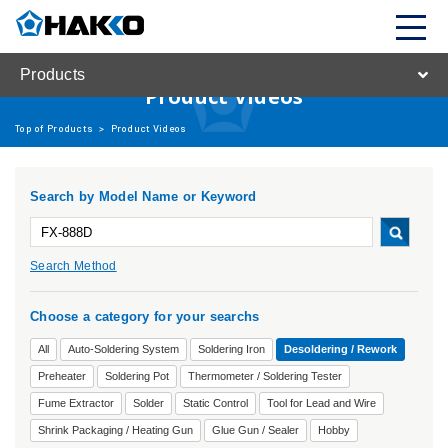
Products
Product Videos
Top of Products
>
Product Videos
Search by Model Name or Keyword
Search Method
Choose a category for your searchs
All
Auto-Soldering System
Soldering Iron
Desoldering / Rework
Preheater
Soldering Pot
Thermometer / Soldering Tester
Fume Extractor
Solder
Static Control
Tool for Lead and Wire
Shrink Packaging / Heating Gun
Glue Gun / Sealer
Hobby