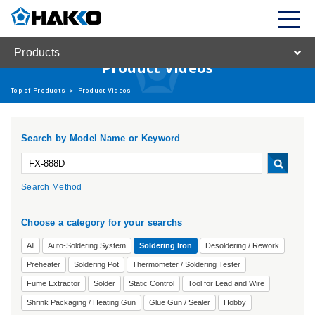
Products
Product Videos
Top of Products
>
Product Videos
Search by Model Name or Keyword
Search Method
Choose a category for your searchs
All
Auto-Soldering System
Soldering Iron
Desoldering / Rework
Preheater
Soldering Pot
Thermometer / Soldering Tester
Fume Extractor
Solder
Static Control
Tool for Lead and Wire
Shrink Packaging / Heating Gun
Glue Gun / Sealer
Hobby