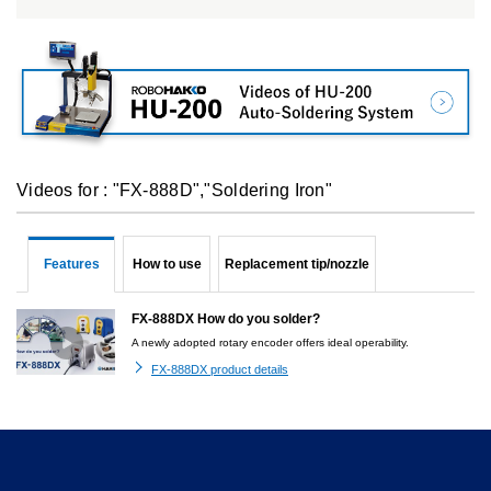
Videos for : "FX-888D","Soldering Iron"
Features
How to use
Replacement tip/nozzle
FX-888DX How do you solder?
A newly adopted rotary encoder offers ideal operability.
FX-888DX product details